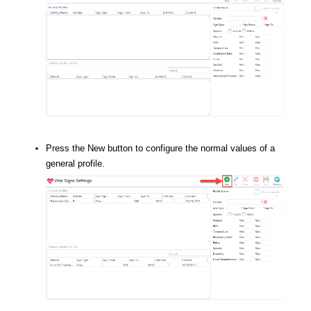
Press the New button to configure the normal values of a
general profile.