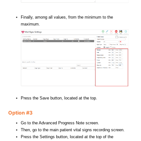
Finally, among all values, from the minimum to the
maximum.
Press the Save button, located at the top.
Option #3
Go to the Advanced Progress Note screen.
Then, go to the main patient vital signs recording screen.
Press the Settings button, located at the top of the