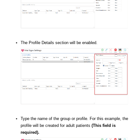
The Profile Details section will be enabled.
Type the name of the group or profile. For this example, the
profile will be created for adult patients
(This field is
required).