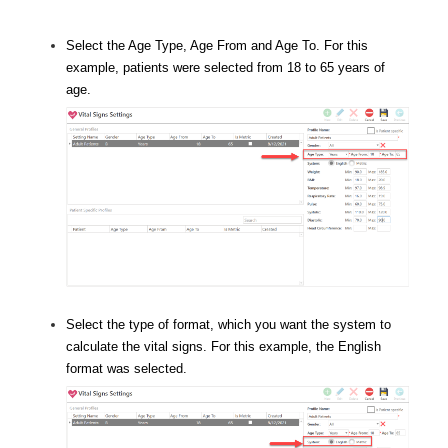
Select the Age Type, Age From and Age To. For this
example, patients were selected from 18 to 65 years of
age.
Select the type of format, which you want the system to
calculate the vital signs. For this example, the English
format was selected.