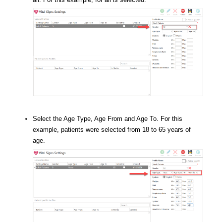
Select the Age Type, Age From and Age To. For this
example, patients were selected from 18 to 65 years of
age.