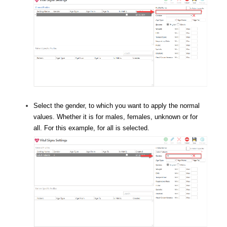
Select the gender, to which you want to apply the normal
values. Whether it is for males, females, unknown or for
all. For this example, for all is selected.