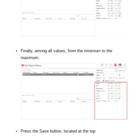
Finally, among all values, from the minimum to the
maximum.
Press the Save button, located at the top.