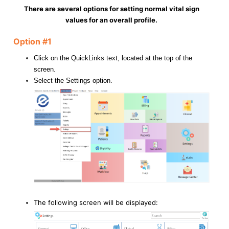
There are several options for setting normal vital sign
values for an overall profile.
Option #1
Click on the QuickLinks text, located at the top of the
screen.
Select the Settings option.
The following screen will be displayed: