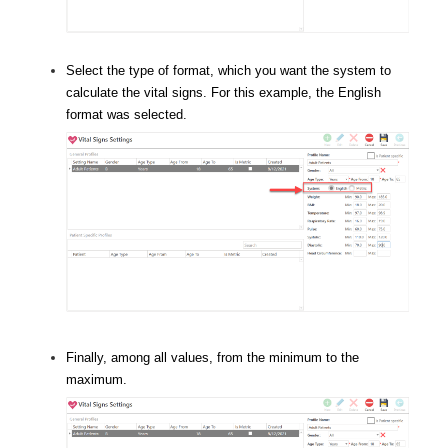
Select the type of format, which you want the system to
calculate the vital signs. For this example, the English
format was selected.
Finally, among all values, from the minimum to the
maximum.