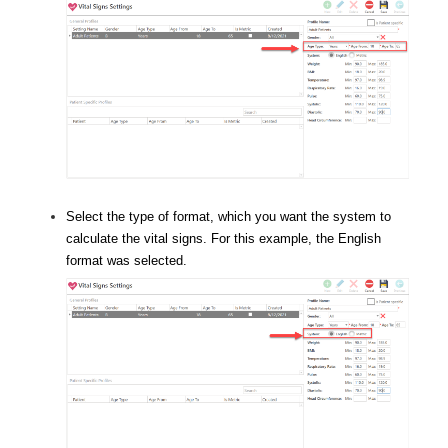
Select the type of format, which you want the system to
calculate the vital signs. For this example, the English
format was selected.