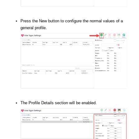
Press the New button to configure the normal values of a
general profile.
The Profile Details section will be enabled.