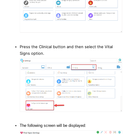
Press the Clinical button and then select the Vital
Signs option.
The following screen will be displayed: