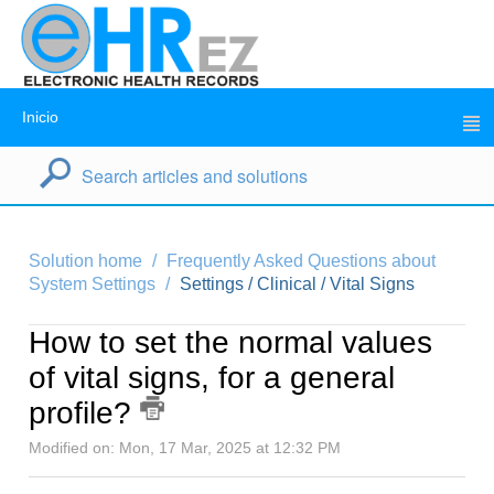
Inicio
Solution home
Frequently Asked Questions about
System Settings
Settings / Clinical / Vital Signs
How to set the normal values
of vital signs, for a general
profile?
Modified on: Mon, 17 Mar, 2025 at 12:32 PM