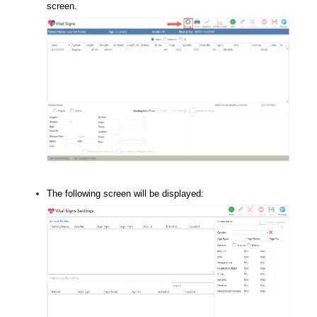
screen.
The following screen will be displayed: