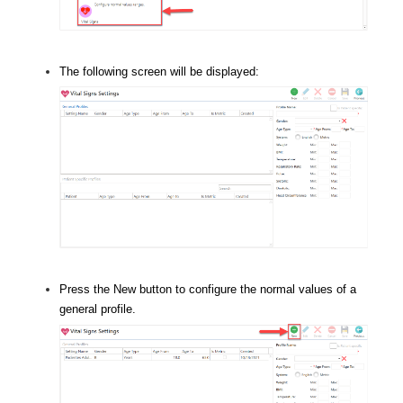
The following screen will be displayed:
Press the New button to configure the normal values of a
general profile.