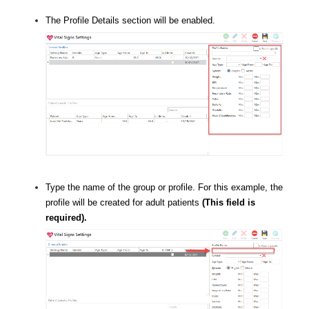
The Profile Details section will be enabled.
Type the name of the group or profile. For this example, the
profile will be created for adult patients
(This field is
required).