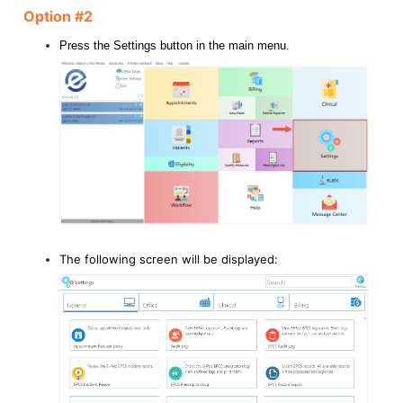
Option #2
Press the Settings button in the main menu.
The following screen will be displayed: