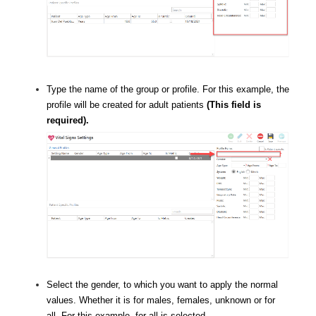
Type the name of the group or profile. For this example, the
profile will be created for adult patients
(This field is
required).
Select the gender, to which you want to apply the normal
values. Whether it is for males, females, unknown or for
all. For this example, for all is selected.