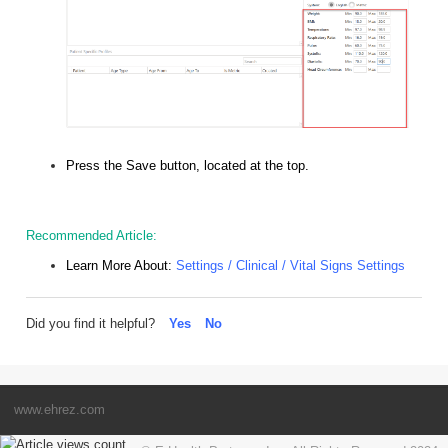
Press the Save button, located at the top.
Recommended Article:
Learn More About:
Settings / Clinical / Vital Signs Settings
Did you find it helpful?
Yes
No
www.ehrez.com