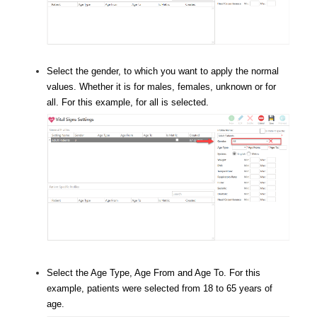
Select the gender, to which you want to apply the normal
values. Whether it is for males, females, unknown or for
all. For this example, for all is selected.
Select the Age Type, Age From and Age To. For this
example, patients were selected from 18 to 65 years of
age.