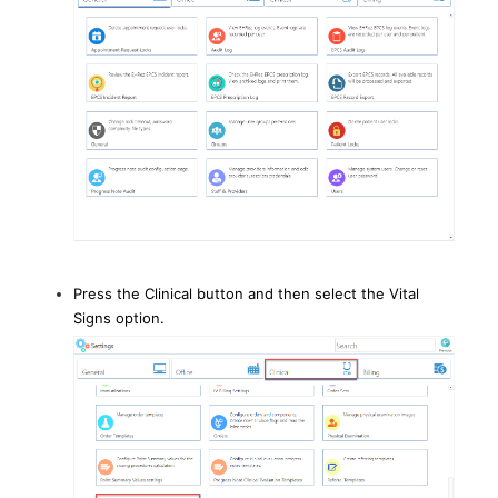
Press the Clinical button and then select the Vital
Signs option.