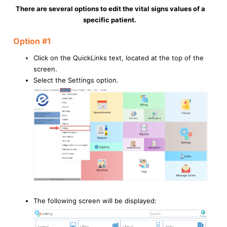
There are several options to edit the vital signs values of a
specific patient.
Option #1
Click on the QuickLinks text, located at the top of the
screen.
Select the Settings option.
The following screen will be displayed: