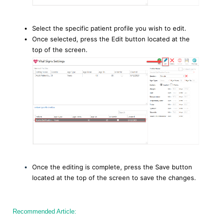
Select the specific patient profile you wish to edit.
Once selected, press the Edit button located at the
top of the screen.
Once the editing is complete, press the Save button
located at the top of the screen to save the changes.
Recommended Article: