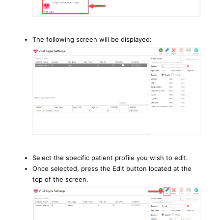
The following screen will be displayed:
Select the specific patient profile you wish to edit.
Once selected, press the Edit button located at the
top of the screen.