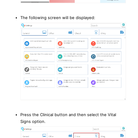
The following screen will be displayed:
Press the Clinical button and then select the Vital
Signs option.