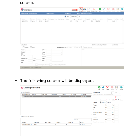
screen.
The following screen will be displayed: