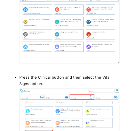
Press the Clinical button and then select the Vital
Signs option.