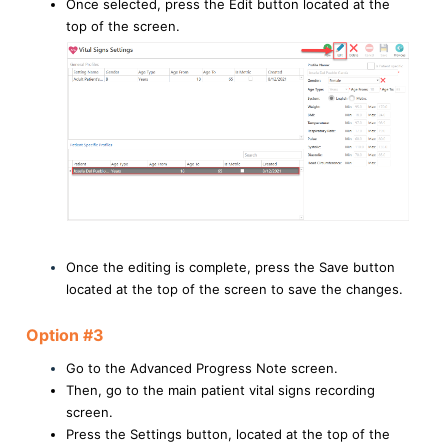
Once selected, press the Edit button located at the
top of the screen.
Once the editing is complete, press the Save button
located at the top of the screen to save the changes.
Option #3
Go to the Advanced Progress Note screen.
Then, go to the main patient vital signs recording
screen.
Press the Settings button, located at the top of the