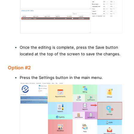
Once the editing is complete, press the Save button
located at the top of the screen to save the changes.
Option #2
Press the Settings button in the main menu.