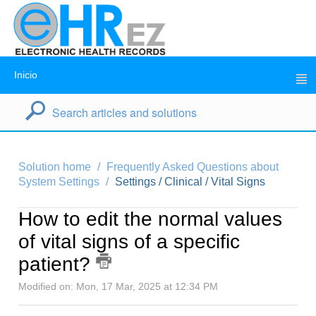
Inicio
Solution home
Frequently Asked Questions about
System Settings
Settings / Clinical / Vital Signs
How to edit the normal values
of vital signs of a specific
patient?
Modified on: Mon, 17 Mar, 2025 at 12:34 PM