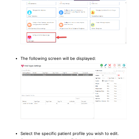
The following screen will be displayed:
Select the specific patient profile you wish to edit.