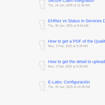
Secure Claim integration
Thu, 16 Jan, 2025 at 11:36 AM
EHRez vs Status in Services 
Thu, 30 Jan, 2025 at 9:54 AM
How to get a PDF of the Qual
Mon, 3 Feb, 2025 at 9:38 AM
How to get the detail to uplo
Mon, 3 Feb, 2025 at 9:39 AM
E-Labs: Configuración
Thu, 30 Jan, 2025 at 10:28 AM