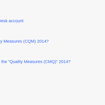
Desk account
ity Measures (CQM) 2014?
ad the "Quality Measures (CMQ)" 2014?