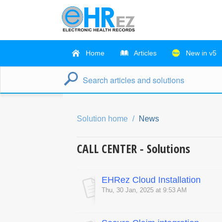
Home
Articles
New in v5
Solution home
News
CALL CENTER - Solutions
EHRez Cloud Installation
Thu, 30 Jan, 2025 at 9:53 AM