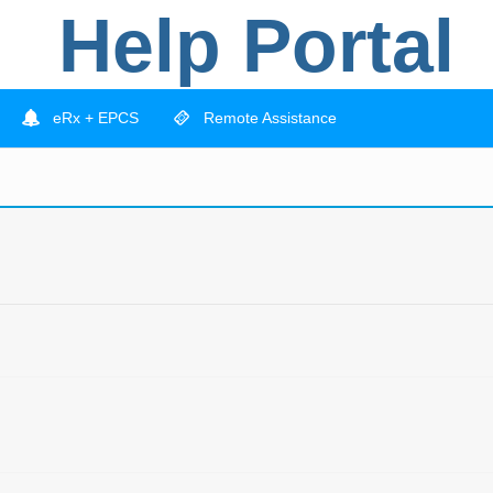
Help Portal
eRx + EPCS
Remote Assistance