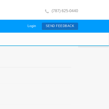
(787) 625-0440
Login
SEND FEEDBACK