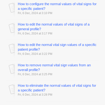
How to configure the normal values of vital signs for
a specific patient?
Fri, 6 Dec, 2024 at 3:10 PM
How to edit the normal values of vital signs of a
general profile?
Fri, 6 Dec, 2024 at 3:17 PM
How to edit the normal vital sign values of a specific
patient profile?
Fri, 6 Dec, 2024 at 3:22 PM
How to remove normal vital sign values from an
overall profile?
Fri, 6 Dec, 2024 at 3:25 PM
How to eliminate the normal values of vital signs for
a specific patient?
Fri, 6 Dec, 2024 at 3:28 PM