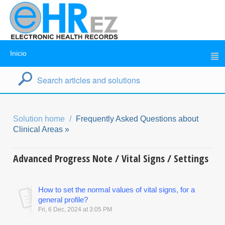
Inicio
Solution home
Frequently Asked Questions about
Clinical Areas »
Advanced Progress Note / Vital Signs / Settings
How to set the normal values of vital signs, for a
general profile?
Fri, 6 Dec, 2024 at 3:05 PM