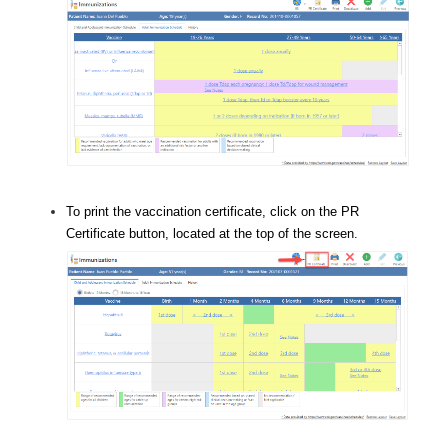
To print the vaccination certificate, click on the PR
Certificate button, located at the top of the screen.