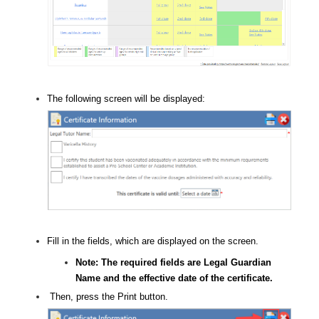
The following screen will be displayed:
Fill in the fields, which are displayed on the screen.
Note: The required fields are Legal Guardian
Name and the effective date of the certificate.
Then, press the Print button.