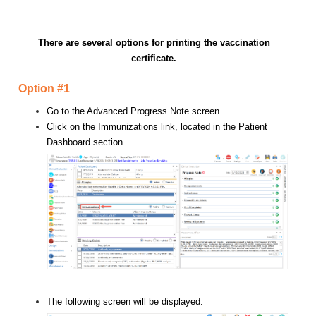
There are several options for printing the vaccination
certificate.
Option #1
Go to the Advanced Progress Note screen.
Click on the Immunizations link, located in the Patient
Dashboard section.
The following screen will be displayed: