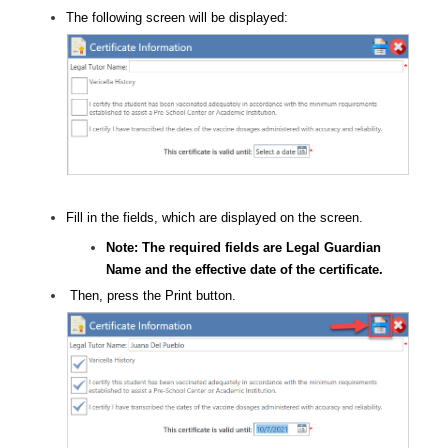
The following screen will be displayed:
Fill in the fields, which are displayed on the screen.
Note: The required fields are Legal Guardian
Name and the effective date of the certificate.
Then, press the Print button.