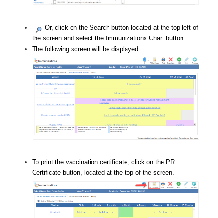
Or, click on the Search button located at the top left of
the screen and select the Immunizations Chart button.
The following screen will be displayed:
To print the vaccination certificate, click on the PR
Certificate button, located at the top of the screen.