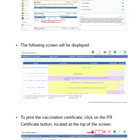
The following screen will be displayed:
To print the vaccination certificate, click on the PR
Certificate button, located at the top of the screen.