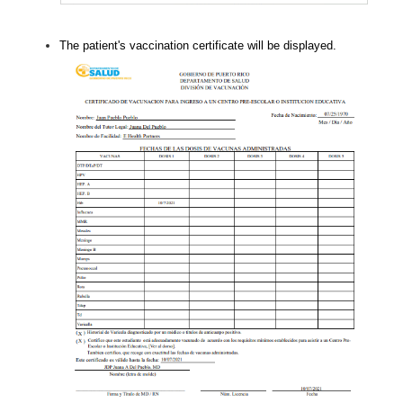
The patient's vaccination certificate will be displayed.