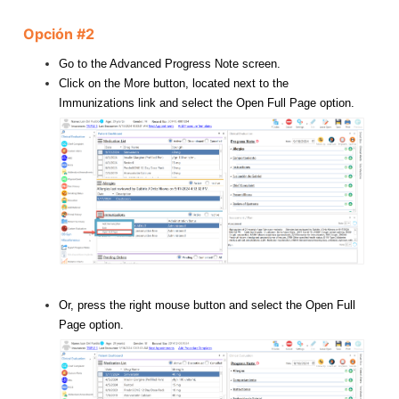
Opción #2
Go to the Advanced Progress Note screen.
Click on the More button, located next to the
Immunizations link and select the Open Full Page option.
Or, press the right mouse button and select the Open Full
Page option.