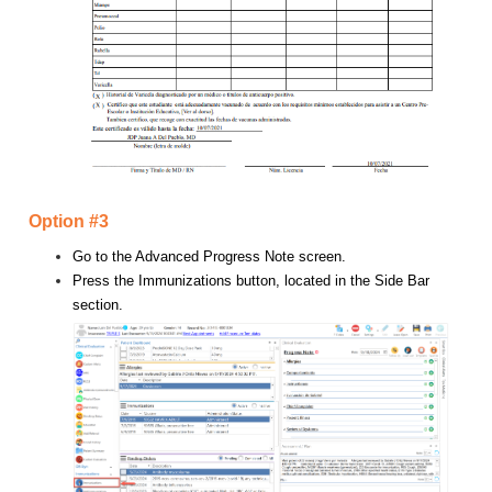
Option #3
Go to the Advanced Progress Note screen.
Press the Immunizations button, located in the Side Bar
section.