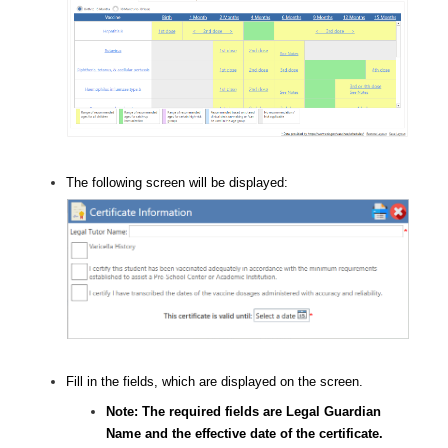
The following screen will be displayed:
Fill in the fields, which are displayed on the screen.
Note: The required fields are Legal Guardian
Name and the effective date of the certificate.