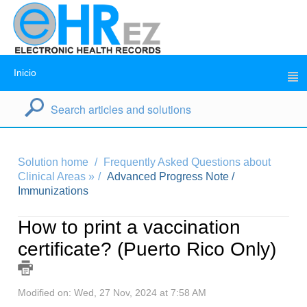
Inicio
Solution home
Frequently Asked Questions about
Clinical Areas »
Advanced Progress Note /
Immunizations
How to print a vaccination
certificate? (Puerto Rico Only)
Modified on: Wed, 27 Nov, 2024 at 7:58 AM