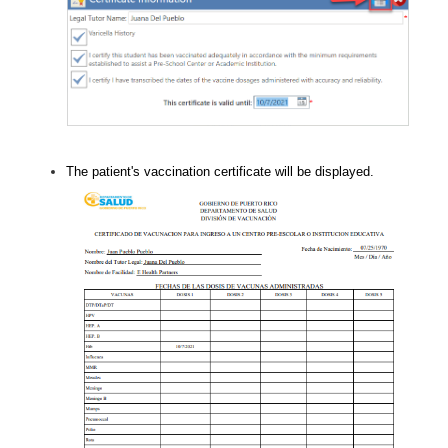
The patient's vaccination certificate will be displayed.