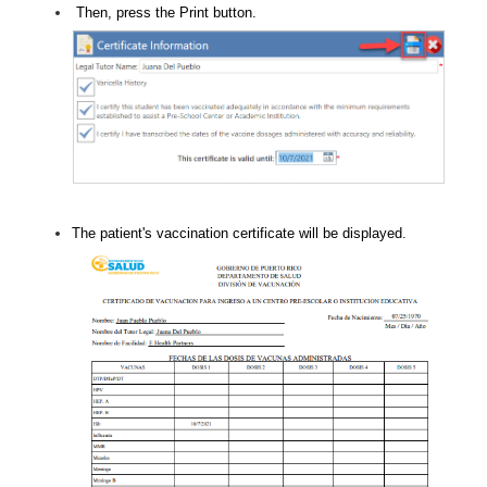
Then, press the Print button.
The patient's vaccination certificate will be displayed.