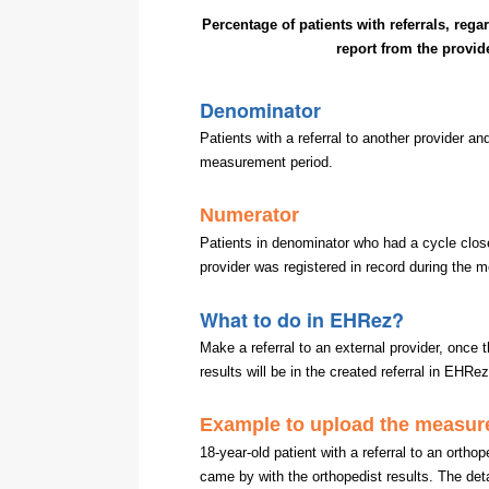
Percentage of patients with referrals, rega
report from the provid
Denominator
Patients with a referral to another provider a
measurement period.
Numerator
Patients in denominator who had a cycle closed
provider was registered in record during the 
What to do in EHRez?
Make a referral to an external provider, once 
results will be in the created referral in EHRe
Example to upload the measur
18-year-old patient with a referral to an ortho
came by with the orthopedist results. The deta