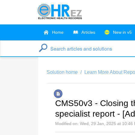
Home
Articles
New in v5
Solution home
Learn More About Repo
CMS50v3 - Closing the
specialist report - [A
Modified on: Wed, 29 Jan, 2025 at 10:46