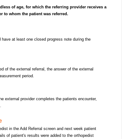
rdless of age, for which the referring provider receives a
er to whom the patient was referred.
nd have at least one closed progress note during the
 of the external referral, the answer of the external
measurement period.
the external provider completes the patients encounter,
z.
e
pedist in the Add Referral screen and next week patient
ils of patient's results were added to the orthopedist