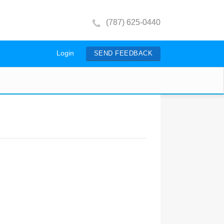
(787) 625-0440
Login
SEND FEEDBACK