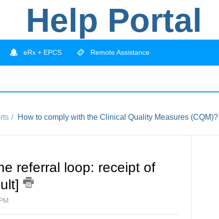
Help Portal
eRx + EPCS
Remote Assistance
rts
How to comply with the Clinical Quality Measures (CQM)?
 referral loop: receipt of
dult]
 PM