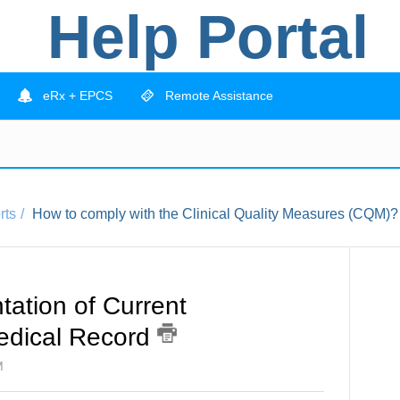
Help Portal
eRx + EPCS
Remote Assistance
rts
How to comply with the Clinical Quality Measures (CQM)?
tion of Current
Medical Record
M