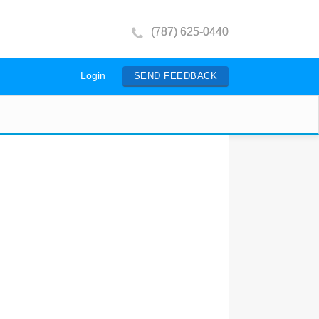
(787) 625-0440
Login
SEND FEEDBACK