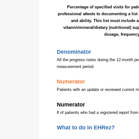
Percentage of specified visits for pat
professional attests to documenting a list
and ability. This list must include 
vitamin/mineral/dietary (nutritional) 
dosage, frequenc
Denominator
All the progress notes during the 12-month pe
measurement period.
Numerator
Patients with an update or reviewed current 
Numerator
# of patients who had a registered report from
What to do in EHRez?