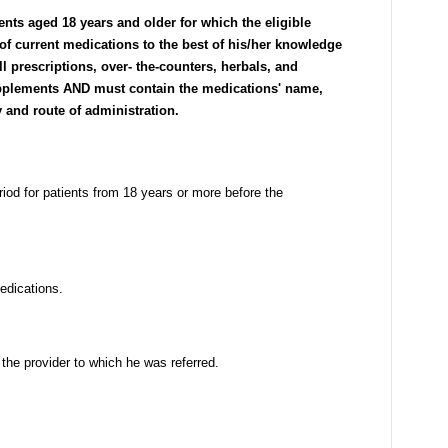
ients aged 18 years and older for which the eligible
 of current medications to the best of his/her knowledge
all prescriptions, over- the-counters, herbals, and
supplements AND must contain the medications' name,
y and route of administration.
riod for patients from 18 years or more before the
medications.
 the provider to which he was referred.