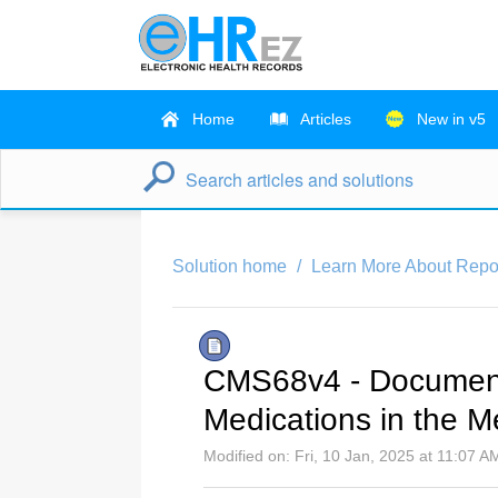
Home
Articles
New in v5
Solution home
Learn More About Repo
CMS68v4 - Documenta
Medications in the 
Modified on: Fri, 10 Jan, 2025 at 11:07 A