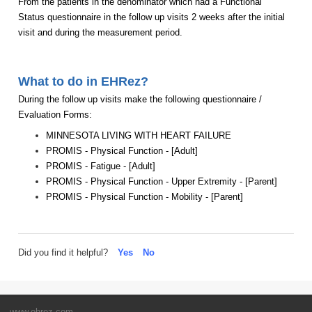
From the patients in the denominator which had a Functional
Status questionnaire in the follow up visits 2 weeks after the initial
visit and during the measurement period.
What to do in EHRez?
During the follow up visits make the following questionnaire /
Evaluation Forms:
MINNESOTA LIVING WITH HEART FAILURE
PROMIS - Physical Function - [Adult]
PROMIS - Fatigue - [Adult]
PROMIS - Physical Function - Upper Extremity - [Parent]
PROMIS - Physical Function - Mobility - [Parent]
Did you find it helpful?
Yes
No
www.ehrez.com