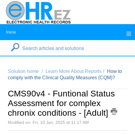
Inicio
Solution home
Learn More About Reports
How to
comply with the Clinical Quality Measures (CQM)?
CMS90v4 - Funtional Status
Assessment for complex
chronix conditions - [Adult]
Modified on: Fri, 10 Jan, 2025 at 11:17 AM