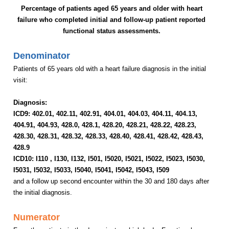
Percentage of patients aged 65 years and older with heart
failure who completed initial and follow-up patient reported
functional status assessments.
Denominator
Patients of 65 years old with a heart failure diagnosis in the initial
visit:
Diagnosis:
ICD9:
402.01,
402.11, 402.91, 404.01, 404.03, 404.11, 404.13,
404.91, 404.93, 428.0, 428.1, 428.20, 428.21, 428.22, 428.23,
428.30, 428.31, 428.32, 428.33, 428.40, 428.41, 428.42, 428.43,
428.9
ICD10: I110 ,
I130
, I132, I501, I5020, I5021, I5022, I5023, I5030,
I5031, I5032, I5033, I5040, I5041, I5042, I5043
, I
509
and a follow up second encounter within the 30 and 180 days after
the initial diagnosis.
Numerator