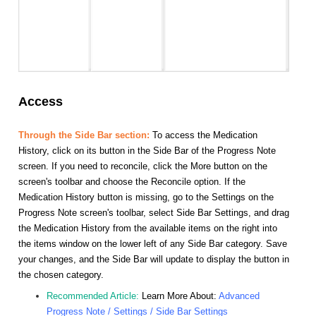
Access
Through the Side Bar section:
To access the Medication
History, click on its button in the Side Bar of the Progress Note
screen. If you need to reconcile, click the More button on the
screen's toolbar and choose the Reconcile option. If the
Medication History button is missing, go to the Settings on the
Progress Note screen's toolbar, select Side Bar Settings, and drag
the Medication History from the available items on the right into
the items window on the lower left of any Side Bar category. Save
your changes, and the Side Bar will update to display the button in
the chosen category.
Recommended Article:
Learn More About:
Advanced
Progress Note / Settings / Side Bar Settings