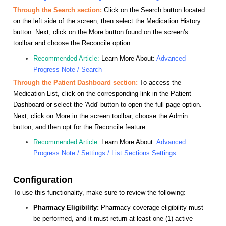
Through the Search section:
Click on the Search button located
on the left side of the screen, then select the Medication History
button. Next, click on the More button found on the screen's
toolbar and choose the Reconcile option.
Recommended Article:
Learn More About:
Advanced
Progress Note / Search
Through the Patient Dashboard section:
To access the
Medication List, click on the corresponding link in the Patient
Dashboard or select the 'Add' button to open the full page option.
Next, click on More in the screen toolbar, choose the Admin
button, and then opt for the Reconcile feature.
Recommended Article:
Learn More About:
Advanced
Progress Note / Settings / List Sections Settings
Configuration
To use this functionality, make sure to review the following:
Pharmacy Eligibility:
Pharmacy coverage eligibility must
be performed, and it must return at least one (1) active