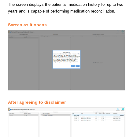
The screen displays the patient's medication history for up to two
years and is capable of performing medication reconciliation.
Screen as it opens
After agreeing to disclaimer