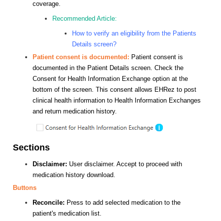
coverage.
Recommended Article:
How to verify an eligibility from the Patients
Details screen?
Patient consent is documented:
Patient consent is
documented in the Patient Details screen. Check the
Consent for Health Information Exchange option at the
bottom of the screen. This consent allows EHRez to post
clinical health information to Health Information Exchanges
and return medication history.
Sections
Disclaimer:
User disclaimer. Accept to proceed with
medication history download.
Buttons
Reconcile:
Press to add selected medication to the
patient's medication list.