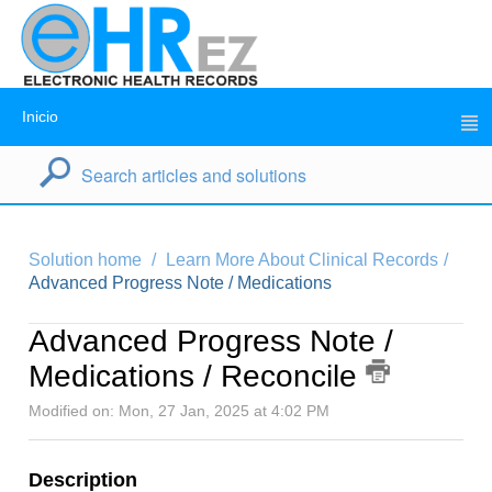
Inicio
Solution home
Learn More About Clinical Records
Advanced Progress Note / Medications
Advanced Progress Note /
Medications / Reconcile
Modified on: Mon, 27 Jan, 2025 at 4:02 PM
Description