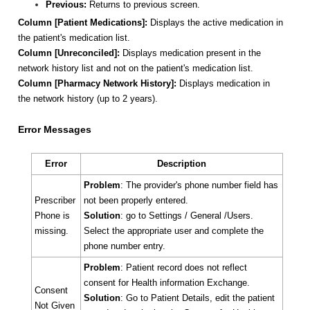
Previous:
Returns to previous screen.
Column [Patient Medications]:
Displays the active medication in
the patient's medication list.
Column
[Unreconciled]:
Displays medication present in the
network history list and not on the patient's medication list.
Column
[Pharmacy Network History]:
Displays medication in
the network history (up to 2 years).
Error Messages
Error
Description
Problem
: The provider's phone number field has
Prescriber
not been properly entered.
Phone is
Solution
: go to Settings / General /Users.
missing.
Select the appropriate user and complete the
phone number entry.
Problem
: Patient record does not reflect
consent for Health information Exchange.
Consent
Solution
: Go to Patient Details, edit the patient
Not Given