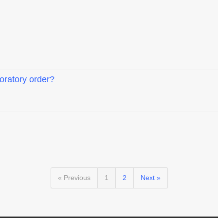
boratory order?
« Previous
1
2
Next »