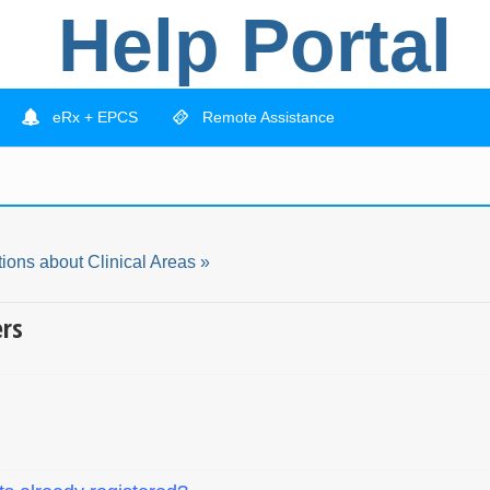
Help Portal
eRx + EPCS
Remote Assistance
ions about Clinical Areas »
ers