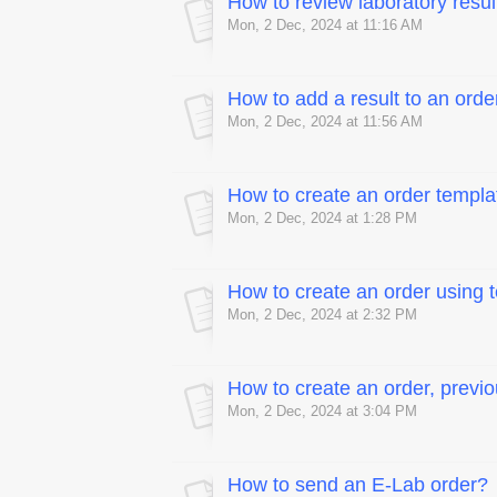
How to review laboratory resul
Mon, 2 Dec, 2024 at 11:16 AM
How to add a result to an orde
Mon, 2 Dec, 2024 at 11:56 AM
How to create an order templa
Mon, 2 Dec, 2024 at 1:28 PM
How to create an order using 
Mon, 2 Dec, 2024 at 2:32 PM
How to create an order, previo
Mon, 2 Dec, 2024 at 3:04 PM
How to send an E-Lab order?