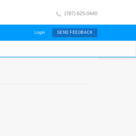
(787) 625-0440
Login
SEND FEEDBACK