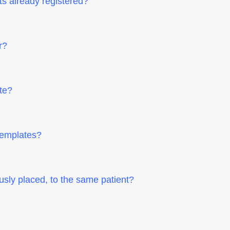
ts already registered?
r?
te?
templates?
usly placed, to the same patient?