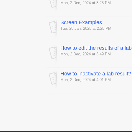
Mon, 2 Dec, 2024 at 3:25 PM
Screen Examples
Tue, 28 Jan, 2025 at 2:25 PM
How to edit the results of a la
Mon, 2 Dec, 2024 at 3:49 PM
How to inactivate a lab result?
Mon, 2 Dec, 2024 at 4:01 PM