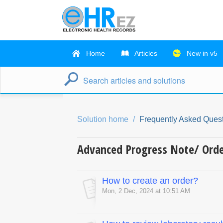
Home
Articles
New in v5
Solution home
Frequently Asked Quest
Advanced Progress Note/ Ord
How to create an order?
Mon, 2 Dec, 2024 at 10:51 AM