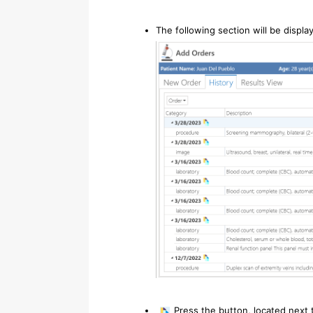
The following section will be displa
Press the button, located next 