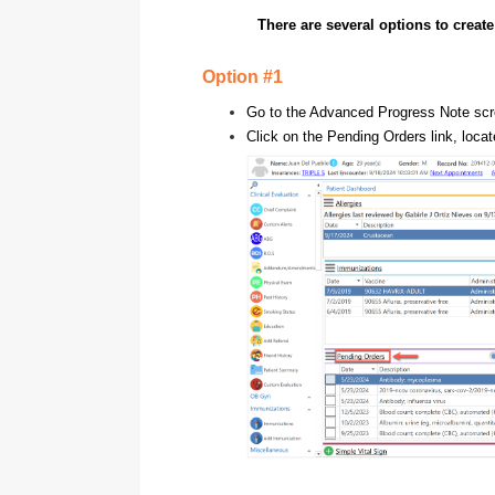
There are several options to creat
Option #1
Go to the Advanced Progress Note scr
Click on the Pending Orders link, loca