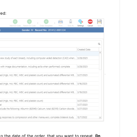
yed:
to the date of the order, that you want to repeat.
(In