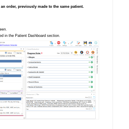
e an order, previously made to the same patient.
een.
ted in the Patient Dashboard section.