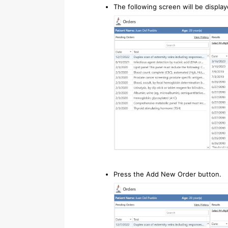
The following screen will be display
Press the Add New Order button.