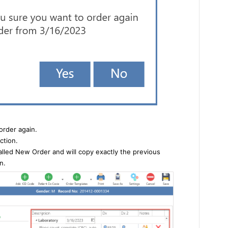
order again.
ction.
alled New Order and will copy exactly the previous
n.