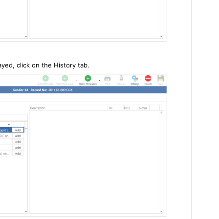
yed, click on the History tab.