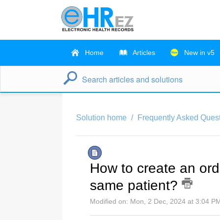
Home
Articles
New in v5
Solution home
Frequently Asked Quest
How to create an orde
same patient?
Modified on: Mon, 2 Dec, 2024 at 3:04 P