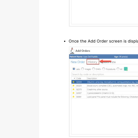
Once the Add Order screen is displa