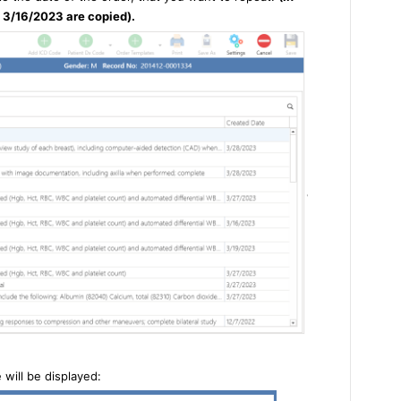
 3/16/2023 are copied).
will be displayed: