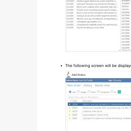
The following screen will be display