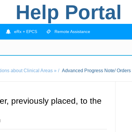
Help Portal
eRx + EPCS
Remote Assistance
ions about Clinical Areas »
Advanced Progress Note/ Orders
r, previously placed, to the
M