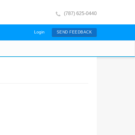
(787) 625-0440
Login
SEND FEEDBACK