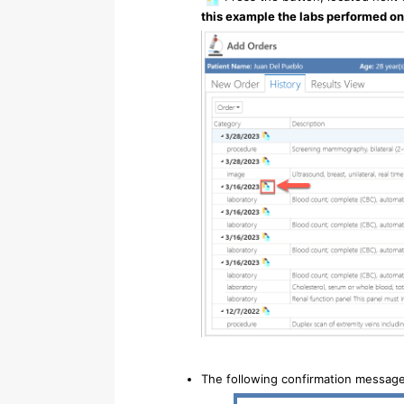
this example the labs performed on
The following confirmation message 