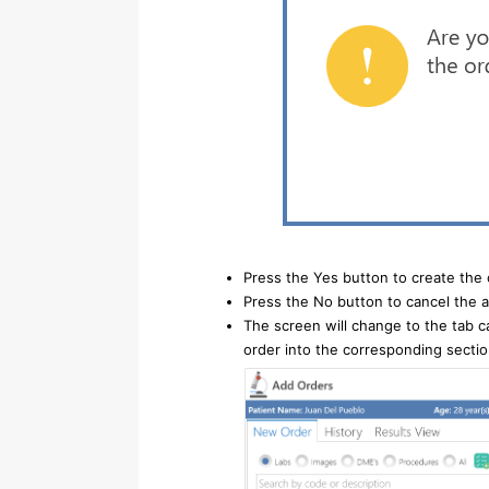
Press the Yes button to create the 
Press the No button to cancel the a
The screen will change to the tab c
order into the corresponding sectio