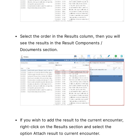
Select the order in the Results column, then you will
see the results in the Result Components /
Documents section.
If you wish to add the result to the current encounter,
right-click on the Results section and select the
option Attach result to current encounter.