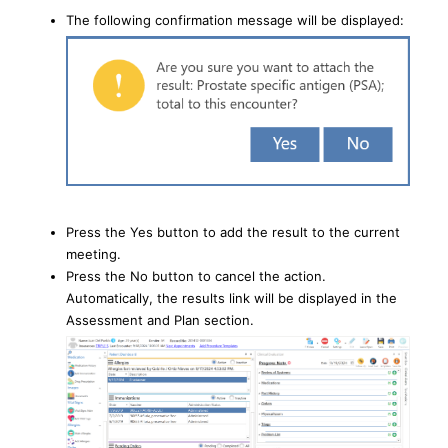
The following confirmation message will be displayed:
Press the Yes button to add the result to the current
meeting.
Press the No button to cancel the action.
Automatically, the results link will be displayed in the
Assessment and Plan section.