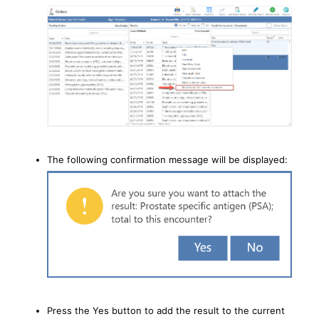
The following confirmation message will be displayed:
Press the Yes button to add the result to the current