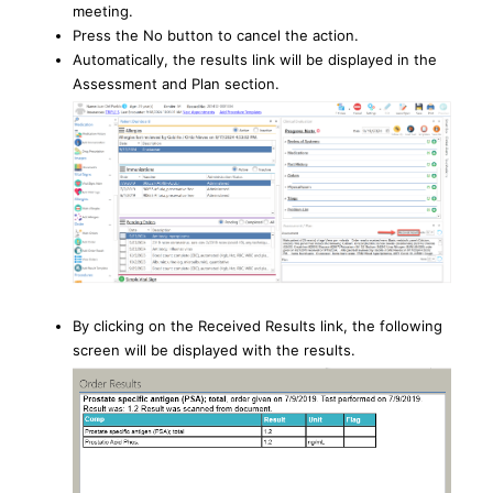
meeting.
Press the No button to cancel the action.
Automatically, the results link will be displayed in the
Assessment and Plan section.
By clicking on the Received Results link, the following
screen will be displayed with the results.