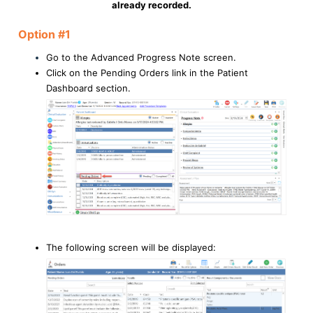
already recorded.
Option #1
Go to the Advanced Progress Note screen.
Click on the Pending Orders link in the Patient
Dashboard section.
The following screen will be displayed: