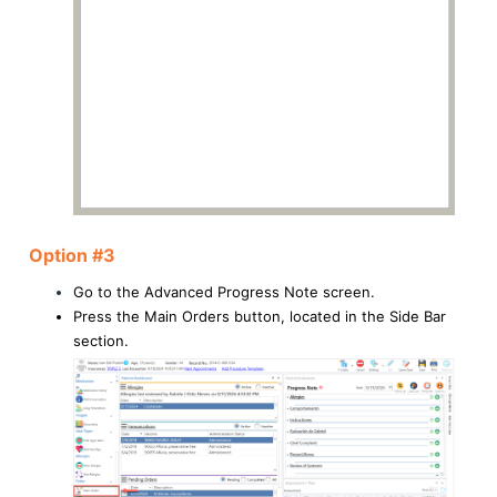
Option #3
Go to the Advanced Progress Note screen.
Press the Main Orders button, located in the Side Bar
section.