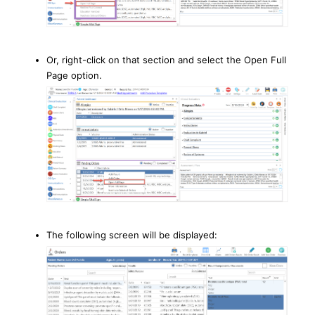
Or, right-click on that section and select the Open Full
Page option.
The following screen will be displayed: