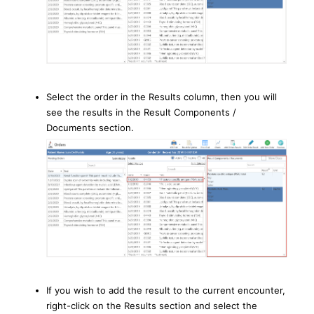
Select the order in the Results column, then you will
see the results in the Result Components /
Documents section.
If you wish to add the result to the current encounter,
right-click on the Results section and select the