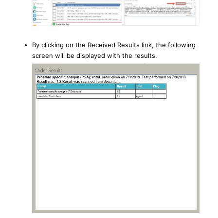
By clicking on the Received Results link, the following
screen will be displayed with the results.