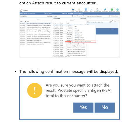
option Attach result to current encounter.
The following confirmation message will be displayed: