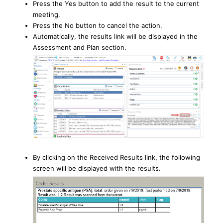
Press the Yes button to add the result to the current
meeting.
Press the No button to cancel the action.
Automatically, the results link will be displayed in the
Assessment and Plan section.
By clicking on the Received Results link, the following
screen will be displayed with the results.