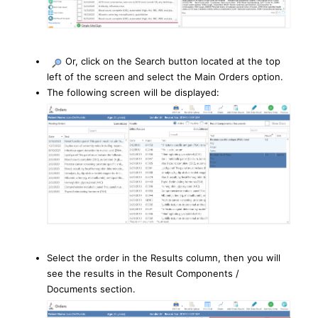
Or, click on the Search button located at the top
left of the screen and select the Main Orders option.
The following screen will be displayed:
Select the order in the Results column, then you will
see the results in the Result Components /
Documents section.