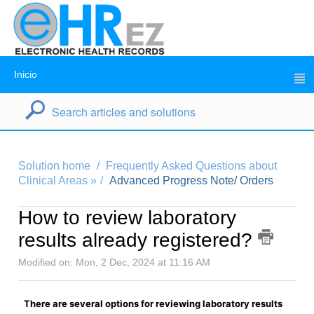
Inicio
Solution home
Frequently Asked Questions about
Clinical Areas »
Advanced Progress Note/ Orders
How to review laboratory
results already registered?
Modified on: Mon, 2 Dec, 2024 at 11:16 AM
There are several options for reviewing laboratory results