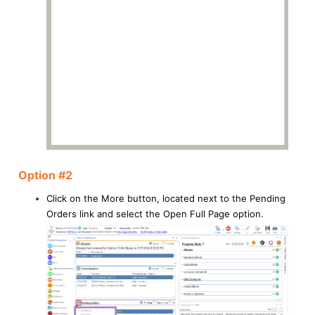
Option #2
Click on the More button, located next to the Pending
Orders link and select the Open Full Page option.