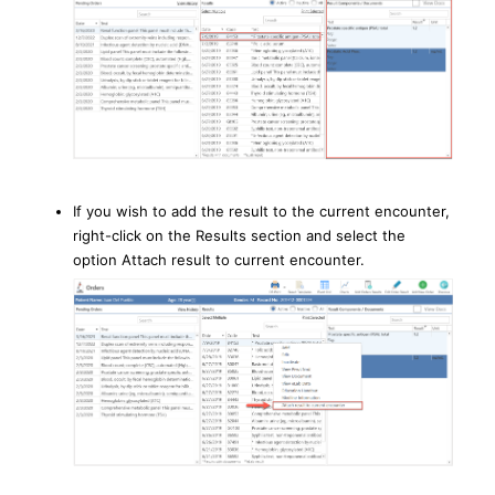
If you wish to add the result to the current encounter,
right-click on the Results section and select the
option Attach result to current encounter.