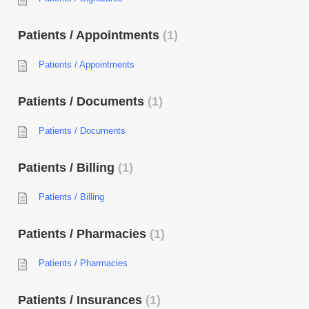
Patients / Appointments
1
Patients / Appointments
Patients / Documents
1
Patients / Documents
Patients / Billing
1
Patients / Billing
Patients / Pharmacies
1
Patients / Pharmacies
Patients / Insurances
1