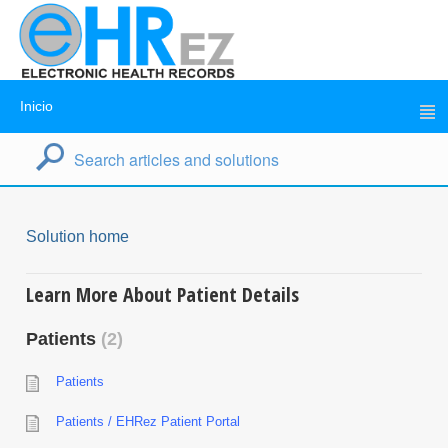
Inicio
Solution home
Learn More About Patient Details
Patients
2
Patients
Patients / EHRez Patient Portal