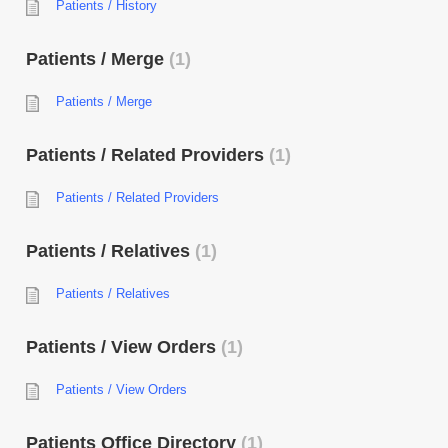
Patients / History
Patients / Merge
1
Patients / Merge
Patients / Related Providers
1
Patients / Related Providers
Patients / Relatives
1
Patients / Relatives
Patients / View Orders
1
Patients / View Orders
Patients Office Directory
1