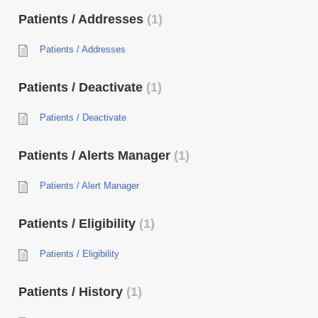
Patients / Addresses
1
Patients / Addresses
Patients / Deactivate
1
Patients / Deactivate
Patients / Alerts Manager
1
Patients / Alert Manager
Patients / Eligibility
1
Patients / Eligibility
Patients / History
1