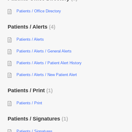
Patients / Office Directory
Patients / Alerts
4
Patients / Alerts
Patients / Alerts / General Alerts
Patients / Alerts / Patient Alert History
Patients / Alerts / New Patient Alert
Patients / Print
1
Patients / Print
Patients / Signatures
1
Patients / Signatures