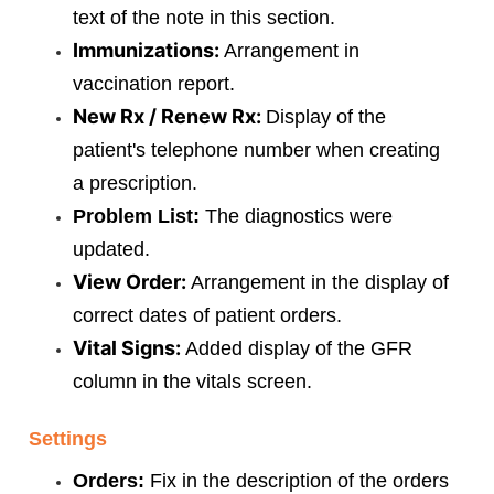
text of the note in this section.
Immunizations:
Arrangement in
vaccination report.
New Rx / Renew Rx:
Display of the
patient's telephone number when creating
a prescription.
Problem List:
The diagnostics were
updated.
View Order:
Arrangement in the display of
correct dates of patient orders.
Vital Signs:
Added display of the GFR
column in the vitals screen.
Settings
Orders:
Fix in the description of the orders