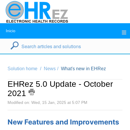
Inicio
Solution home
News
What's new in EHRez
EHRez 5.0 Update - October
2021
Modified on: Wed, 15 Jan, 2025 at 5:07 PM
New Features and Improvements