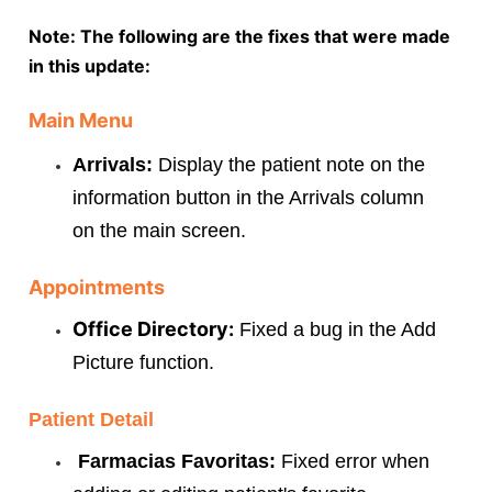
Note: The following are the fixes that were made
in this update:
Main Menu
Arrivals:
Display the patient note on the
information button in the Arrivals column
on the main screen.
Appointments
Office Directory:
Fixed a bug in the Add
Picture function.
Patient Detail
Farmacias Favoritas:
Fixed error when