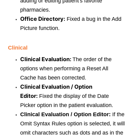
adding or editing patient's favorite
pharmacies.
Office Directory:
Fixed a bug in the Add
Picture function.
Clinical
Clinical Evaluation:
The order of the
options when performing a Reset All
Cache has been corrected.
Clinical Evaluation / Option
Editor:
Fixed the display of the Date
Picker option in the patient evaluation.
Clinical Evaluation / Option Editor:
If the
Omit Syntax Rules option is selected, it will
omit characters such as dots and as in the